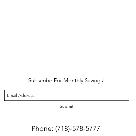
Subscribe For Monthly Savings!
Submit
Phone: (718)-578-5777