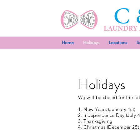
Home
Holidays
Locations
S
Holidays
We will be closed for the fo
1. New Years (January 1st)
2. Independence Day (July 4
3. Thanksgiving
4. Christmas (December 25t