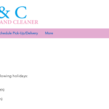
chedule Pick-Up/Delivery
More
llowing holidays:
th)
h)