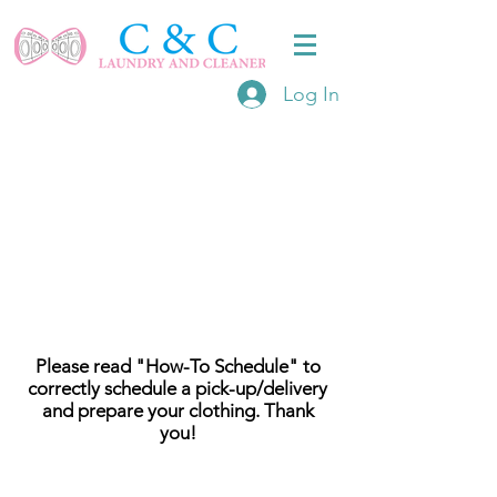
Log In
Please read "How-To Schedule" to
correctly schedule a pick-up/delivery
and prepare your clothing. Thank
you!