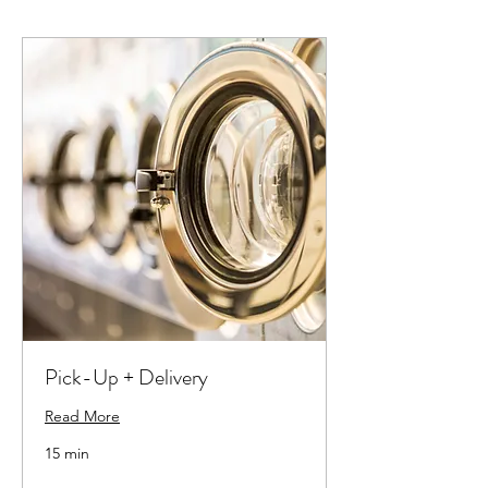
Pick-Up + Delivery
Read More
15 min