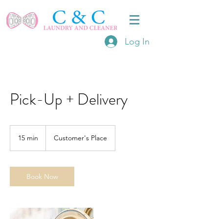
Log In
Pick-Up + Delivery
15 min
1
Customer's Place
5
m
i
n
Book Now