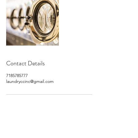
Contact Details
7185785777
laundryccinc@gmail.com
Subscribe For Monthly
Savings!