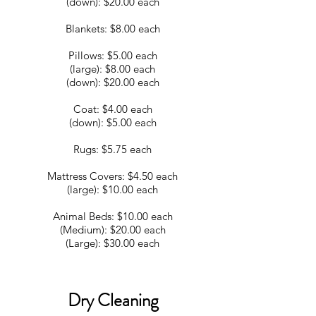
(down): $20.00 each
Blankets: $8.00 each
Pillows: $5.00 each
(large): $8.00 each
(down): $20.00 each
Coat: $4.00 each
(down): $5.00 each
Rugs: $5.75 each
Mattress Covers: $4.50 each
(large): $10.00 each
Animal Beds: $10.00 each
(Medium): $20.00 each
(Large): $30.00 each
Dry Cleaning