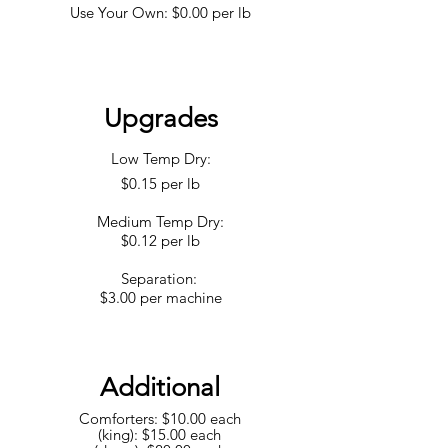
Use Your Own: $0.00 per lb
Upgrades
Low Temp Dry:
$0.15 per lb
Medium Temp Dry:
$0.12 per lb
Separation:
$3.00 per machine
Additional
Comfo
rters: $10.00 each
(king): $15.00 each