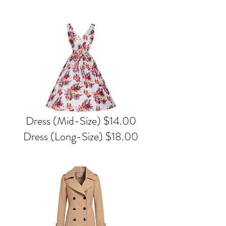
Dress (Mid-Size) $14.00
Dress (Long-Size) $18.00