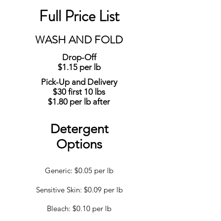
Full Price List
WASH AND FOLD
Drop-Off
$1.15 per lb
Pick-Up and Delivery
$30 first 10 lbs
$1.80 per lb after
Detergent
Options
Generic: $0.05 per lb
Sensitive Skin: $0.09 per lb
Bleach: $0.10 per lb