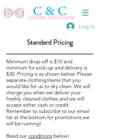
Log In
Standard Pricing
Minimum drop-off is $10 and
minimum for pick-up and delivery is
$30. Pricing is as shown below. Please
separate clothing/items that you
would like for us to dry clean. We will
charge you when we deliver your
freshly cleaned clothes and we will
accept either cash or credit.
Remember to subscribe to our email
list at the bottom for promotions we
will be running!
Read our
conditions
below!